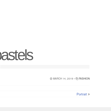
pastels
MARCH 14, 2019 •
FASHION
Portrait