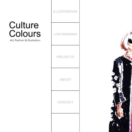
ILLUSTRATION
LIVE DRAWING
PROJECTS
ABOUT
CONTACT