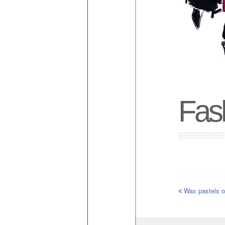
Fash
Wax pastels o