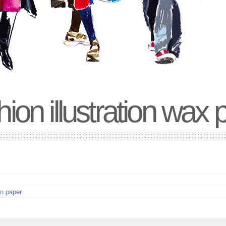
ion illustration wax 
n paper