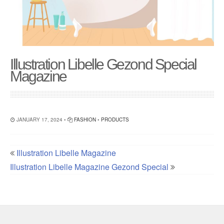
Illustration Libelle Gezond Special
Magazine
JANUARY 17, 2024 •
FASHION
•
PRODUCTS
Illustration Libelle Magazine
Illustration Libelle Magazine Gezond Special