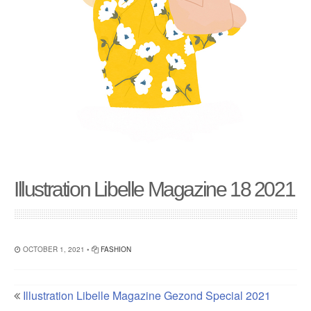
Illustration Libelle Magazine 18 2021
OCTOBER 1, 2021 •
FASHION
Illustration Libelle Magazine Gezond Special 2021