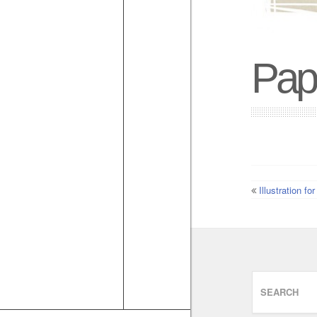
Pap
Illustration