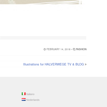
FEBRUARY 14, 2018 •
FASHION
Illustrations for HALVERWEGE TV & BLOG
Italiano
Nederlands