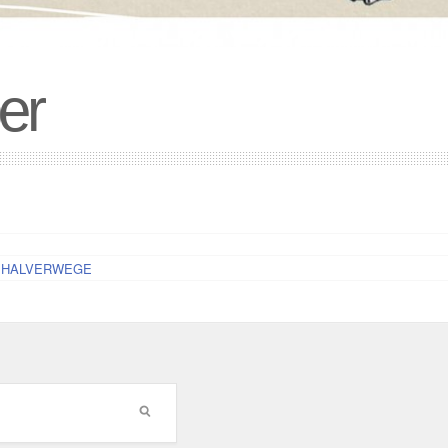
er
 for HALVERWEGE