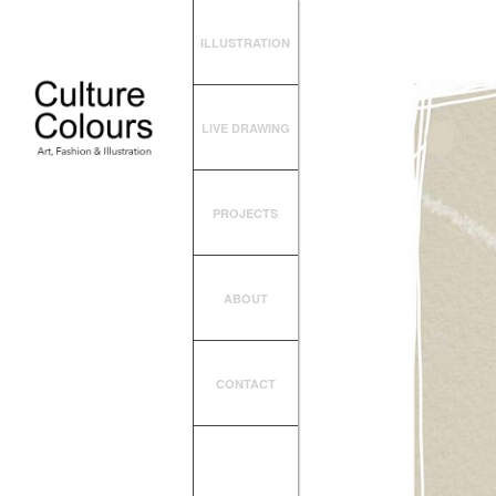
ILLUSTRATION
LIVE DRAWING
PROJECTS
ABOUT
CONTACT