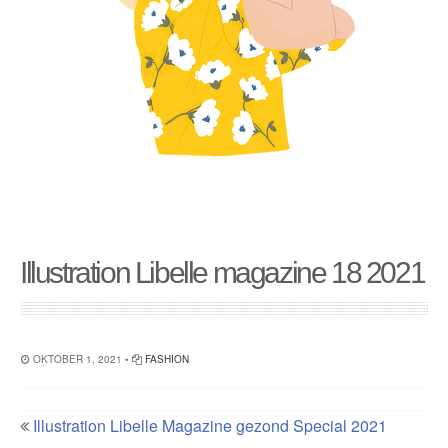
Illustration Libelle magazine 18 2021
OKTOBER 1, 2021 •
FASHION
Illustration Libelle Magazine gezond Special 2021