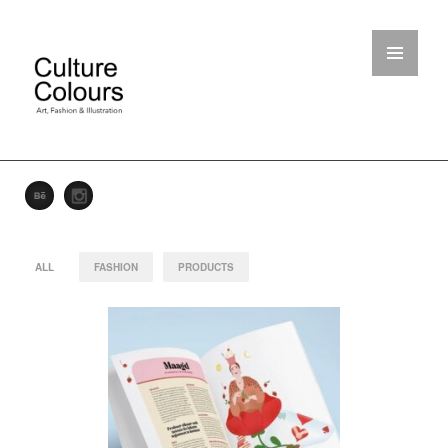
ALL
FASHION
PRODUCTS