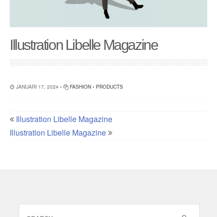
Illustration Libelle Magazine
JANUARI 17, 2024 •
FASHION
•
PRODUCTS
Illustration Libelle Magazine
Illustration Libelle Magazine