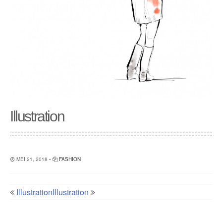
Illustration
MEI 21, 2018 •
FASHION
Illustration
Illustration