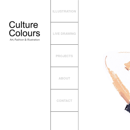
ILLUSTRATION
LIVE DRAWING
PROJECTS
ABOUT
CONTACT