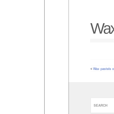
Wax
Wax pastels o