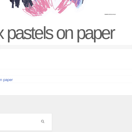
 pastels on paper
n paper