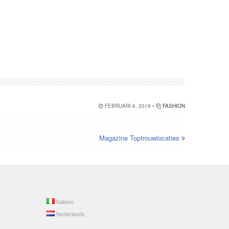
FEBRUARI 6, 2019 •
FASHION
Magazine Toptrouwlocaties
Italiano
Nederlands