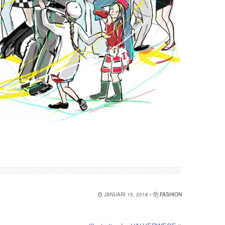
JANUARI 15, 2018 •
FASHION