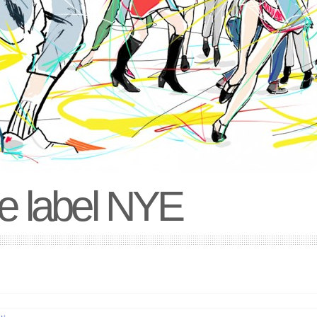
e label NYE