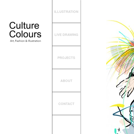
ILLUSTRATION
LIVE DRAWING
PROJECTS
ABOUT
CONTACT