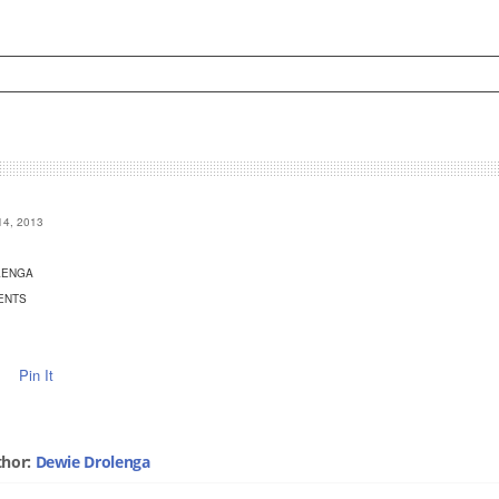
4, 2013
LENGA
ENTS
Pin It
thor:
Dewie Drolenga