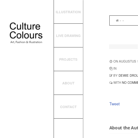
ILLUSTRATION
» »
LIVE DRAWING
PROJECTS
ON AUGUSTUS 1
IN
BY
DEWIE DRO
WITH
NO COMM
ABOUT
Tweet
CONTACT
About the Au