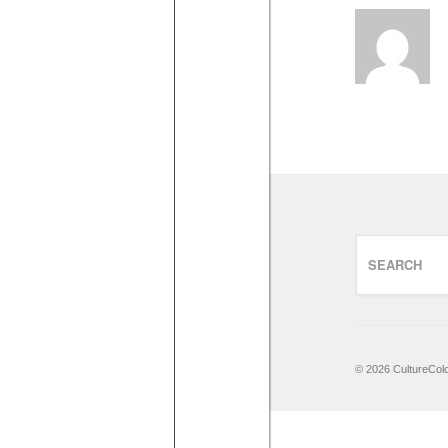
© 2026 CultureCo