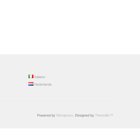
Italiano
Nederlands
Powered by
Wordpress
. Designed by
Themnific™